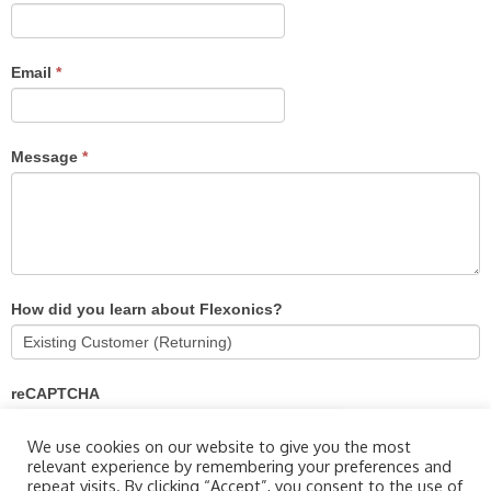
Email
*
Message
*
How did you learn about Flexonics?
reCAPTCHA
We use cookies on our website to give you the most
relevant experience by remembering your preferences and
repeat visits. By clicking “Accept”, you consent to the use of