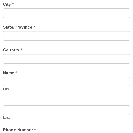
human,
City
*
leave
this
field
blank.
State/Province
*
Country
*
Name
*
First
Last
Phone Number
*