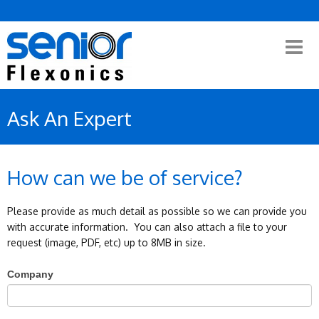
Ask An Expert
How can we be of service?
Please provide as much detail as possible so we can provide you
with accurate information. You can also attach a file to your
request (image, PDF, etc) up to 8MB in size.
If
Company
you
are