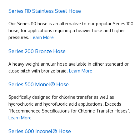
Series 110 Stainless Steel Hose
Our Series 110 hose is an alternative to our popular Series 100
hose, for applications requiring a heavier hose and higher
pressures.
Learn More
Series 200 Bronze Hose
A heavy weight annular hose available in either standard or
close pitch with bronze braid.
Learn More
Series 500 Monel® Hose
Specifically designed for chlorine transfer as well as
hydrochloric and hydrofluoric acid applications. Exceeds
“Recommended Specifications for Chlorine Transfer Hoses”.
Learn More
Series 600 Inconel® Hose