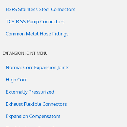
BSFS Stainless Steel Connectors
TCS-R SS Pump Connectors
Common Metal Hose Fittings
EXPANSION JOINT MENU
Normal Corr Expansion Joints
High Corr
Externally Pressurized
Exhaust Flexible Connectors
Expansion Compensators