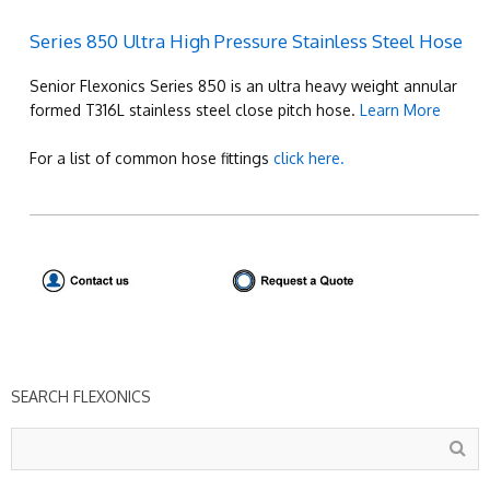
Series 850 Ultra High Pressure Stainless Steel Hose
Senior Flexonics Series 850 is an ultra heavy weight annular
formed T316L stainless steel close pitch hose.
Learn More
For a list of common hose fittings
click here.
SEARCH FLEXONICS