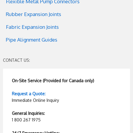
Flexible Metal Pump Connectors
Rubber Expansion Joints
Fabric Expansion Joints
Pipe Alignment Guides
CONTACT US:
On-Site Service (Provided for Canada only)
Request a Quote:
Immediate Online Inquiry
General Inquiries:
1 800 267 1975