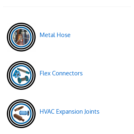
Metal Hose
Flex Connectors
HVAC Expansion Joints