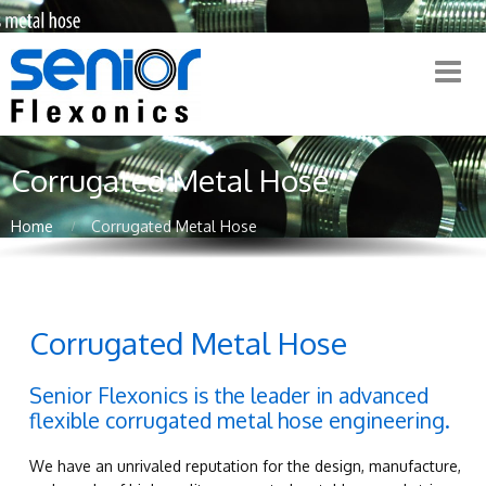
Corrugated Metal Hose
Home
Corrugated Metal Hose
Corrugated Metal Hose
Senior Flexonics is the leader in advanced
flexible corrugated metal hose engineering.
We have an unrivaled reputation for the design, manufacture,