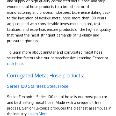
and supply of high quality corrugated metal hose and strip-
wound metal hose products to a broad sector of
manufacturing and process industries. Experience dating back
to the invention of flexible metal hose more than 100 years
ago, coupled with considerable investment in plant, test
facilities, and expertise, ensure products of the highest quality
that meet the most stringent demands of flexibility and
pressure tightness.
To learn more about annular and corrugated metal hose
selection factors visit our comprehensive Learning Center or
click here.
Corrugated Metal Hose products:
Series 100 Stainless Steel Hose
Senior Flexonics’ Series 100 metal hose is our most popular
and best selling metal hose. Made with a unique oil-free
process, Senior Flexonics produces the cleanest assemblies in
the industry.
Learn More