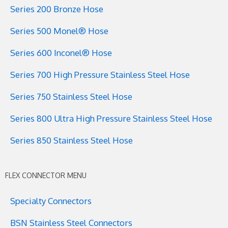
Series 200 Bronze Hose
Series 500 Monel® Hose
Series 600 Inconel® Hose
Series 700 High Pressure Stainless Steel Hose
Series 750 Stainless Steel Hose
Series 800 Ultra High Pressure Stainless Steel Hose
Series 850 Stainless Steel Hose
FLEX CONNECTOR MENU
Specialty Connectors
BSN Stainless Steel Connectors