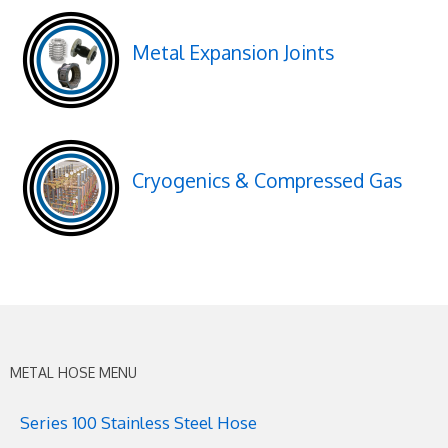
Metal Expansion Joints
Cryogenics & Compressed Gas
METAL HOSE MENU
Series 100 Stainless Steel Hose