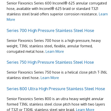
Senior Flexonics Series 600 Inconel® 625 annular corrugated
hose, available with Inconel® 625 braid or standard T321
stainless steel braid offers superior corrosion resistance.
Learn
More
Series 700 High Pressure Stainless Steel Hose
Senior Flexonics Series 700 hose is a high-pressure, heavy
weight, T316L stainless steel, flexible, annular formed,
corrugated metal hose.
Learn More
Series 750 High Pressure Stainless Steel Hose
Senior Flexonics Series 750 hose is a helical close pitch T-316L
stainless steel hose.
Learn More
Series 800 Ultra High Pressure Stainless Steel Hose
Senior Flexonics Series 800 is an ultra heavy weight annular
formed T316L stainless steel close pitch hose with two layers
of T321 or T304L stainless steel wire braid.
Learn More