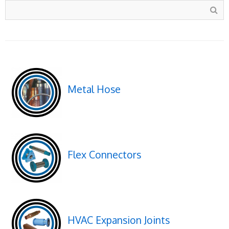
Metal Hose
Flex Connectors
HVAC Expansion Joints