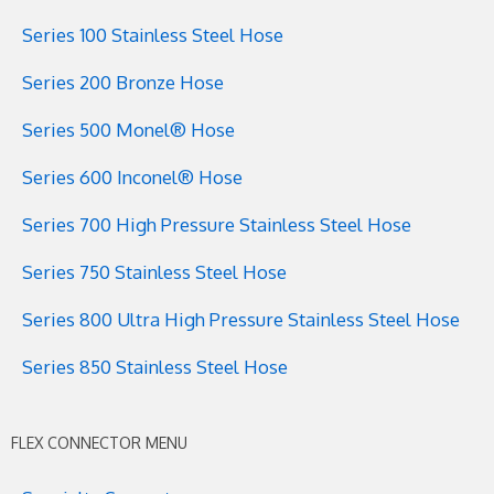
Series 100 Stainless Steel Hose
Series 200 Bronze Hose
Series 500 Monel® Hose
Series 600 Inconel® Hose
Series 700 High Pressure Stainless Steel Hose
Series 750 Stainless Steel Hose
Series 800 Ultra High Pressure Stainless Steel Hose
Series 850 Stainless Steel Hose
FLEX CONNECTOR MENU