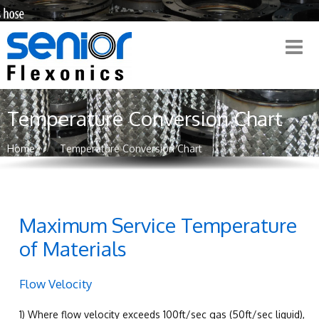
Temperature Conversion Chart
Home
Temperature Conversion Chart
Maximum Service Temperature
of Materials
Flow Velocity
1) Where flow velocity exceeds 100ft/sec gas (50ft/sec liquid),