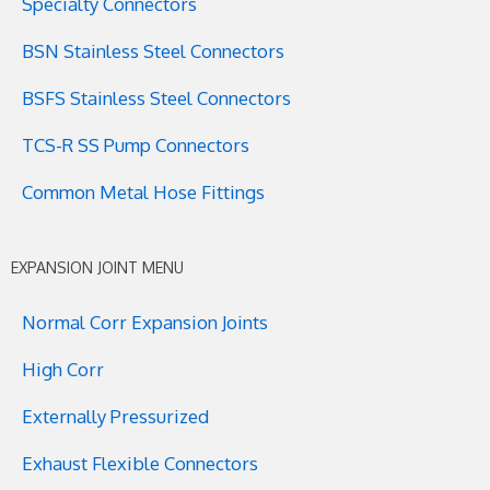
Specialty Connectors
BSN Stainless Steel Connectors
BSFS Stainless Steel Connectors
TCS-R SS Pump Connectors
Common Metal Hose Fittings
EXPANSION JOINT MENU
Normal Corr Expansion Joints
High Corr
Externally Pressurized
Exhaust Flexible Connectors