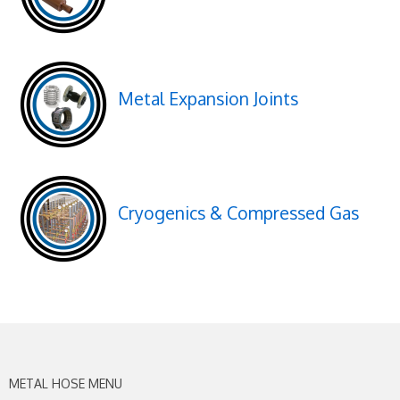
Metal Expansion Joints
Cryogenics & Compressed Gas
METAL HOSE MENU