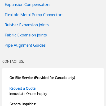
Expansion Compensators
Flexible Metal Pump Connectors
Rubber Expansion Joints
Fabric Expansion Joints
Pipe Alignment Guides
CONTACT US:
On-Site Service (Provided for Canada only)
Request a Quote:
Immediate Online Inquiry
General Inquiries: