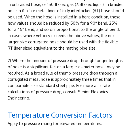
in unbraided hose, or 150 ft/sec gas (75ft/sec liquid), in braided
hose, a flexible metal liner of fully interlocked (RT) hose should
be used. When the hose is installed in a bent condition, these
flow values should be reduced by 50% for a 90° bend, 25%
for a 45° bend, and so on, proportional to the angle of bend.
In cases where velocity exceeds the above values, the next
larger size corrugated hose should be used with the flexible
RT liner sized equivalent to the mating pipe size.
2) Where the amount of pressure drop through longer lengths
of hose is a significant factor, a larger diameter hose may be
required. As a broad rule of thumb, pressure drop through a
corrugated metal hose is approximately three times that in
comparable size standard steel pipe. For more accurate
calculations of pressure drop, consult Senior Flexonics
Engineering.
Temperature Conversion Factors
Apply to pressure rating for elevated temperatures.