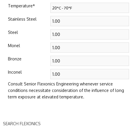
Temperature
*
Stainless Steel
Steel
Monel
Bronze
Inconel
Consult Senior Flexonics Engineering whenever service
conditions necessitate consideration of the influence of long
term exposure at elevated temperature.
SEARCH FLEXONICS