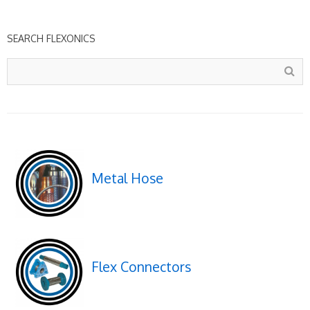
SEARCH FLEXONICS
Metal Hose
Flex Connectors