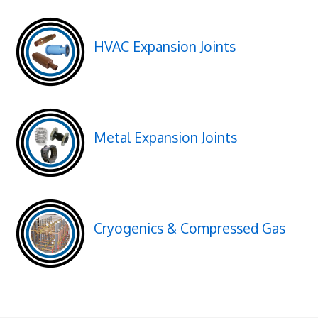
HVAC Expansion Joints
Metal Expansion Joints
Cryogenics & Compressed Gas