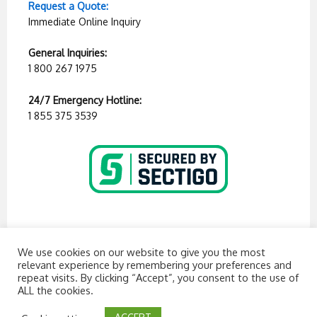
Request a Quote:
Immediate Online Inquiry
General Inquiries:
1 800 267 1975
24/7 Emergency Hotline:
1 855 375 3539
We use cookies on our website to give you the most
relevant experience by remembering your preferences and
repeat visits. By clicking “Accept”, you consent to the use of
ALL the cookies.