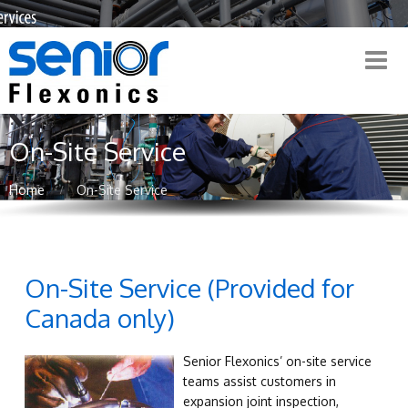
On-Site Service
Home
On-Site Service
On-Site Service (Provided for
Canada only)
Senior Flexonics’ on-site service
teams assist customers in
expansion joint inspection,