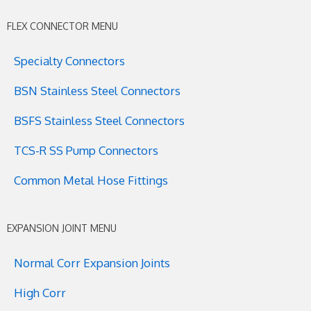
FLEX CONNECTOR MENU
Specialty Connectors
BSN Stainless Steel Connectors
BSFS Stainless Steel Connectors
TCS-R SS Pump Connectors
Common Metal Hose Fittings
EXPANSION JOINT MENU
Normal Corr Expansion Joints
High Corr