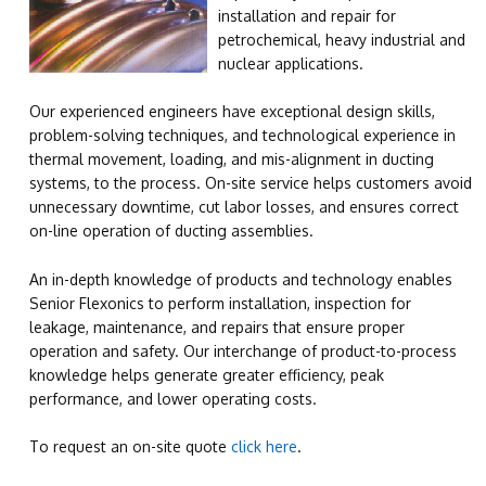
installation and repair for
petrochemical, heavy industrial and
nuclear applications.
Our experienced engineers have exceptional design skills,
problem-solving techniques, and technological experience in
thermal movement, loading, and mis-alignment in ducting
systems, to the process. On-site service helps customers avoid
unnecessary downtime, cut labor losses, and ensures correct
on-line operation of ducting assemblies.
An in-depth knowledge of products and technology enables
Senior Flexonics to perform installation, inspection for
leakage, maintenance, and repairs that ensure proper
operation and safety. Our interchange of product-to-process
knowledge helps generate greater efficiency, peak
performance, and lower operating costs.
To request an on-site quote
click here
.