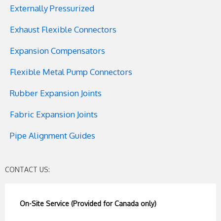
Externally Pressurized
Exhaust Flexible Connectors
Expansion Compensators
Flexible Metal Pump Connectors
Rubber Expansion Joints
Fabric Expansion Joints
Pipe Alignment Guides
CONTACT US:
On-Site Service (Provided for Canada only)