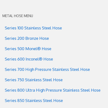
METAL HOSE MENU
Series 100 Stainless Steel Hose
Series 200 Bronze Hose
Series 500 Monel® Hose
Series 600 Inconel® Hose
Series 700 High Pressure Stainless Steel Hose
Series 750 Stainless Steel Hose
Series 800 Ultra High Pressure Stainless Steel Hose
Series 850 Stainless Steel Hose