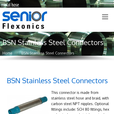
BSN Stainless Steel Connectors
Home
BSN Stainless Steel Connectors
BSN Stainless Steel Connectors
This connector is made from
stainless steel hose and braid, with
carbon steel NPT nipples. Optional
fittings include: SCH 80 fittings, hex