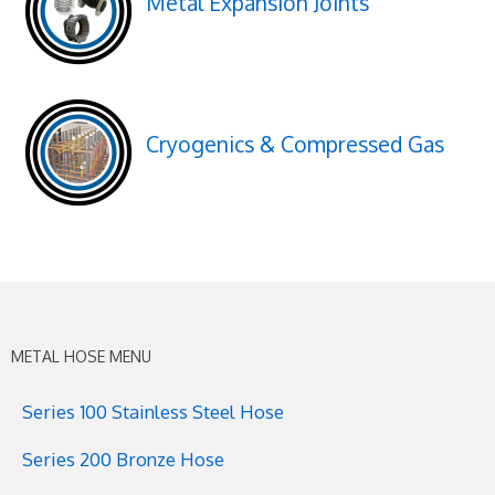
Metal Expansion Joints
Cryogenics & Compressed Gas
METAL HOSE MENU
Series 100 Stainless Steel Hose
Series 200 Bronze Hose