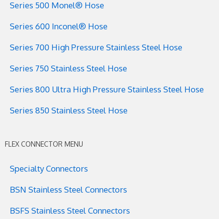
Series 500 Monel® Hose
Series 600 Inconel® Hose
Series 700 High Pressure Stainless Steel Hose
Series 750 Stainless Steel Hose
Series 800 Ultra High Pressure Stainless Steel Hose
Series 850 Stainless Steel Hose
FLEX CONNECTOR MENU
Specialty Connectors
BSN Stainless Steel Connectors
BSFS Stainless Steel Connectors