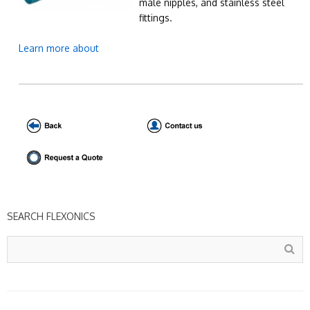
male nipples, and stainless steel
fittings.
Learn more about
SEARCH FLEXONICS