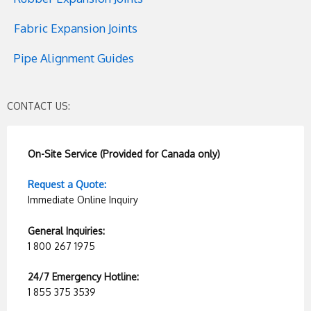
Fabric Expansion Joints
Pipe Alignment Guides
CONTACT US:
On-Site Service (Provided for Canada only)
Request a Quote:
Immediate Online Inquiry
General Inquiries:
1 800 267 1975
24/7 Emergency Hotline:
1 855 375 3539