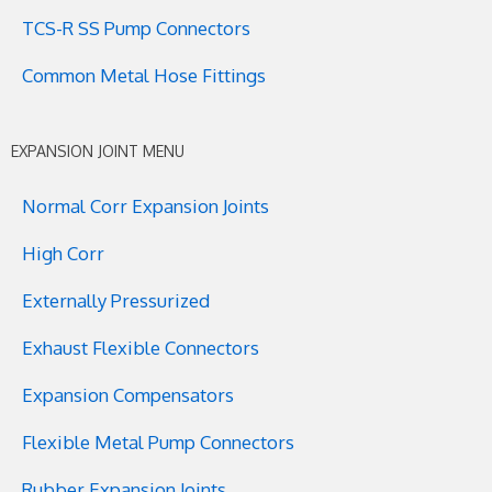
TCS-R SS Pump Connectors
Common Metal Hose Fittings
EXPANSION JOINT MENU
Normal Corr Expansion Joints
High Corr
Externally Pressurized
Exhaust Flexible Connectors
Expansion Compensators
Flexible Metal Pump Connectors
Rubber Expansion Joints