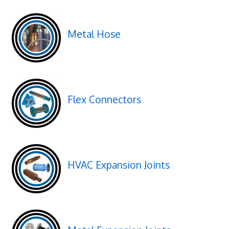
Metal Hose
Flex Connectors
HVAC Expansion Joints