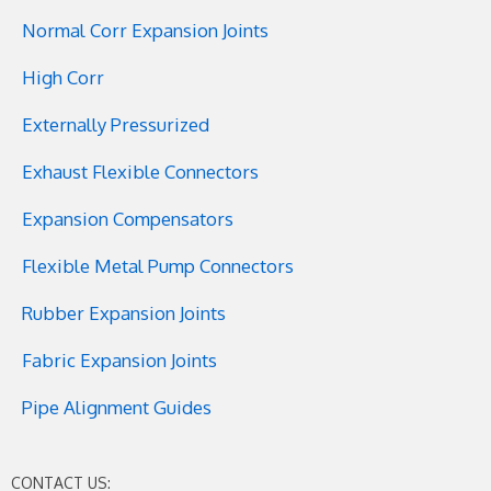
Normal Corr Expansion Joints
High Corr
Externally Pressurized
Exhaust Flexible Connectors
Expansion Compensators
Flexible Metal Pump Connectors
Rubber Expansion Joints
Fabric Expansion Joints
Pipe Alignment Guides
CONTACT US: