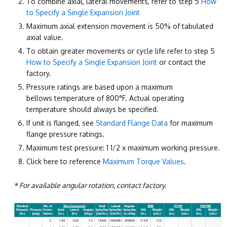
To combine axial, lateral movements, refer to step 5
How
to Specify a Single Expansion Joint
Maximum axial extension movement is 50% of tabulated
axial value.
To obtain greater movements or cycle life refer to step 5
How to Specify a Single Expansion Joint
or contact the
factory.
Pressure ratings are based upon a maximum
bellows temperature of 800°F. Actual operating
temperature should always be specified.
If unit is flanged, see
Standard Flange Data
for maximum
flange pressure ratings.
Maximum test pressure: 1 1/2 x maximum working pressure.
Click here to reference
Maximum Torque Values
.
* For available angular rotation, contact factory.