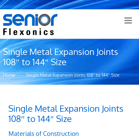
Single Metal Expansion Joints
108″ to 144″ Size
Home
Single Metal Expansion Joints 108″ to 144″ Size
Single Metal Expansion Joints
108″ to 144″ Size
Materials of Construction