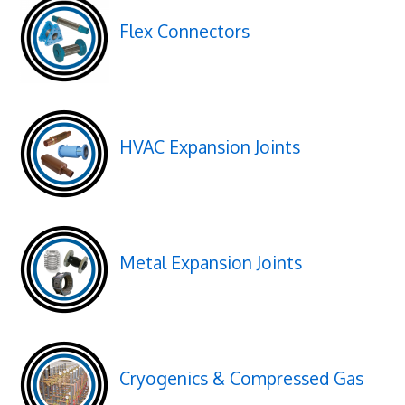
Flex Connectors
HVAC Expansion Joints
Metal Expansion Joints
Cryogenics & Compressed Gas