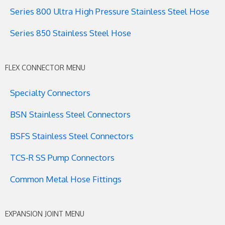
Series 800 Ultra High Pressure Stainless Steel Hose
Series 850 Stainless Steel Hose
FLEX CONNECTOR MENU
Specialty Connectors
BSN Stainless Steel Connectors
BSFS Stainless Steel Connectors
TCS-R SS Pump Connectors
Common Metal Hose Fittings
EXPANSION JOINT MENU