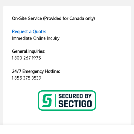
On-Site Service (Provided for Canada only)
Request a Quote:
Immediate Online Inquiry
General Inquiries:
1 800 267 1975
24/7 Emergency Hotline:
1 855 375 3539