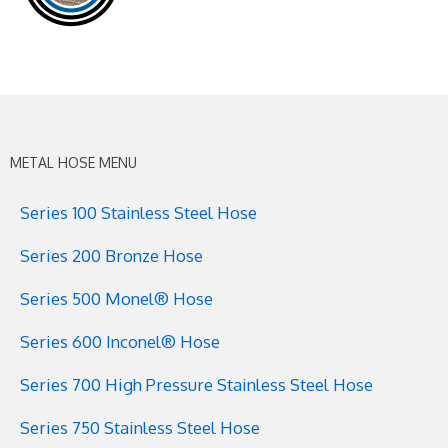
METAL HOSE MENU
Series 100 Stainless Steel Hose
Series 200 Bronze Hose
Series 500 Monel® Hose
Series 600 Inconel® Hose
Series 700 High Pressure Stainless Steel Hose
Series 750 Stainless Steel Hose