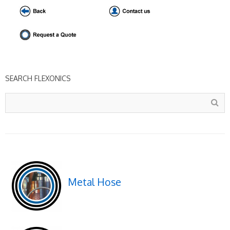
SEARCH FLEXONICS
Metal Hose