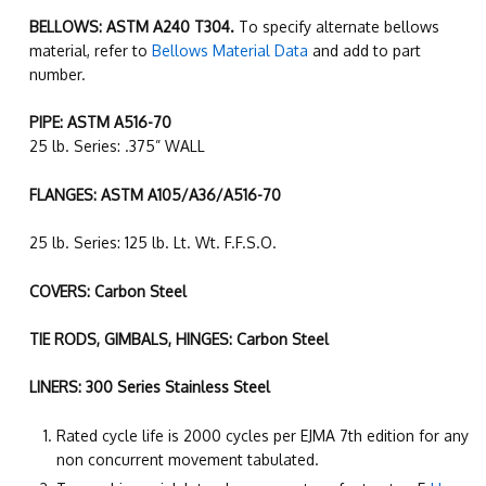
BELLOWS: ASTM A240 T304.
To specify alternate bellows
material, refer to
Bellows Material Data
and add to part
number.
PIPE: ASTM A516-70
25 lb. Series: .375” WALL
FLANGES: ASTM A105/A36/A516-70
25 lb. Series: 125 lb. Lt. Wt. F.F.S.O.
COVERS: Carbon Steel
TIE RODS, GIMBALS, HINGES: Carbon Steel
LINERS: 300 Series Stainless Steel
Rated cycle life is 2000 cycles per EJMA 7th edition for any
non concurrent movement tabulated.