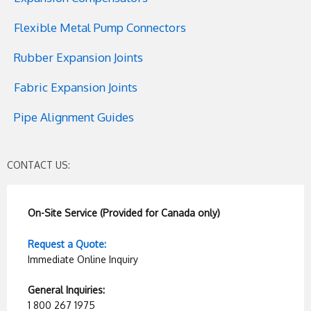
Flexible Metal Pump Connectors
Rubber Expansion Joints
Fabric Expansion Joints
Pipe Alignment Guides
CONTACT US:
On-Site Service (Provided for Canada only)
Request a Quote:
Immediate Online Inquiry
General Inquiries:
1 800 267 1975