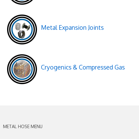
Metal Expansion Joints
Cryogenics & Compressed Gas
METAL HOSE MENU