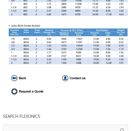
SEARCH FLEXONICS