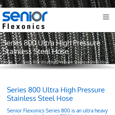
Series 800 Ultra High Pressure
Stainless Steel Hose
Home
Series 800 Ultra High Pressure Stainless Steel Hose
Series 800 Ultra High Pressure
Stainless Steel Hose
Senior Flexonics Series 800 is an ultra heavy