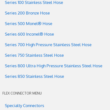
Series 100 Stainless Steel Hose
Series 200 Bronze Hose
Series 500 Monel® Hose
Series 600 Inconel® Hose
Series 700 High Pressure Stainless Steel Hose
Series 750 Stainless Steel Hose
Series 800 Ultra High Pressure Stainless Steel Hose
Series 850 Stainless Steel Hose
FLEX CONNECTOR MENU
Specialty Connectors