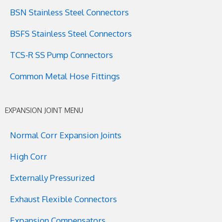
BSN Stainless Steel Connectors
BSFS Stainless Steel Connectors
TCS-R SS Pump Connectors
Common Metal Hose Fittings
EXPANSION JOINT MENU
Normal Corr Expansion Joints
High Corr
Externally Pressurized
Exhaust Flexible Connectors
Expansion Compensators