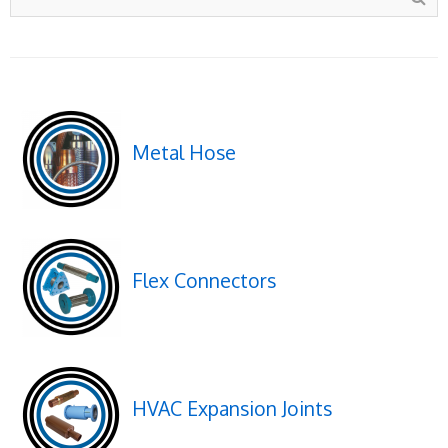
Metal Hose
Flex Connectors
HVAC Expansion Joints