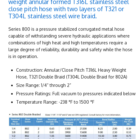
weight annular formed T316L stainless steel
close pitch hose with two layers of T321 or
T304L stainless steel wire braid.
Series 800 is a pressure stabilized corrugated metal hose
capable of withstanding severe hydraulic applications where
combinations of high heat and high temperatures require a
large degree of reliability, durability and safety while the hose
is in operation.
Construction: Annular/Close Pitch T316L Heavy Weight
Hose, T321 Double Braid (T304L Double Braid for 802A)
Size Range: 1/4” through 2”
Pressure Ratings: Full vacuum to pressures indicated below
Temperature Range: -238 °F to 1500 °F