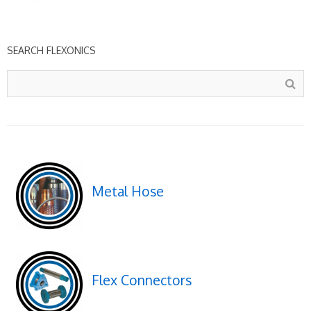
SEARCH FLEXONICS
Metal Hose
Flex Connectors