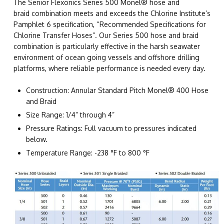
The Senior Flexonics Series 500 Monel® hose and
braid combination meets and exceeds the Chlorine Institute’s
Pamphlet 6 specification, “Recommended Specifications for
Chlorine Transfer Hoses”. Our Series 500 hose and braid
combination is particularly effective in the harsh seawater
environment of ocean going vessels and offshore drilling
platforms, where reliable performance is needed every day.
Construction: Annular Standard Pitch Monel® 400 Hose
and Braid
Size Range: 1/4” through 4”
Pressure Ratings: Full vacuum to pressures indicated
below.
Temperature Range: -238 °F to 800 °F