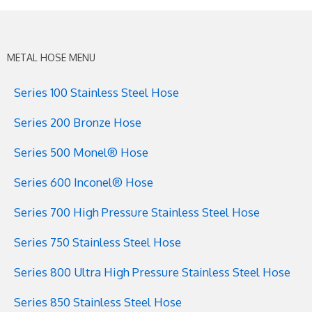
METAL HOSE MENU
Series 100 Stainless Steel Hose
Series 200 Bronze Hose
Series 500 Monel® Hose
Series 600 Inconel® Hose
Series 700 High Pressure Stainless Steel Hose
Series 750 Stainless Steel Hose
Series 800 Ultra High Pressure Stainless Steel Hose
Series 850 Stainless Steel Hose