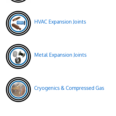
HVAC Expansion Joints
Metal Expansion Joints
Cryogenics & Compressed Gas