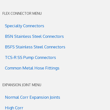
FLEX CONNECTOR MENU
Specialty Connectors
BSN Stainless Steel Connectors
BSFS Stainless Steel Connectors
TCS-R SS Pump Connectors
Common Metal Hose Fittings
EXPANSION JOINT MENU
Normal Corr Expansion Joints
High Corr