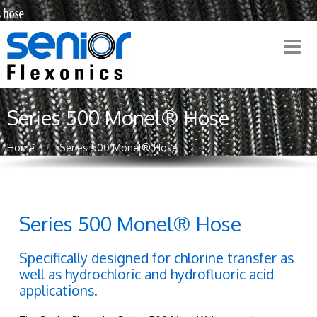
Series 500 Monel® Hose
Home
Series 500 Monel® Hose
Series 500 Monel® Hose
Specifically designed for chlorine transfer as
well as hydrochloric and hydrofluoric acid
applications.