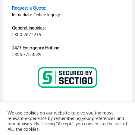
Request a Quote:
Immediate Online Inquiry
General Inquiries:
1 800 267 1975
24/7 Emergency Hotline:
1 855 375 3539
We use cookies on our website to give you the most
relevant experience by remembering your preferences and
repeat visits. By clicking “Accept”, you consent to the use of
ALL the cookies.