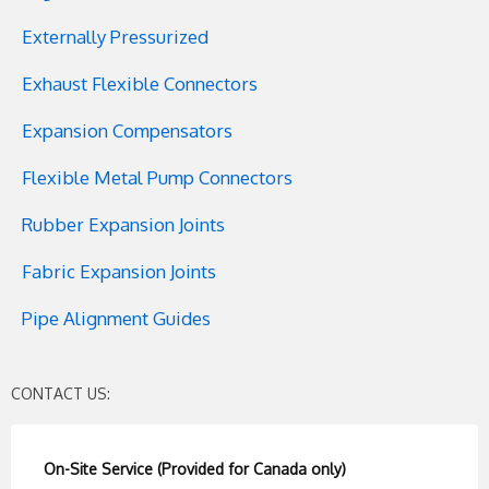
Externally Pressurized
Exhaust Flexible Connectors
Expansion Compensators
Flexible Metal Pump Connectors
Rubber Expansion Joints
Fabric Expansion Joints
Pipe Alignment Guides
CONTACT US:
On-Site Service (Provided for Canada only)